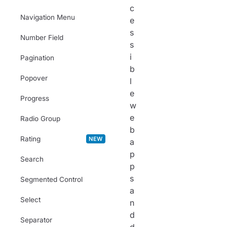
c
Navigation Menu
e
s
Number Field
s
i
Pagination
b
Popover
l
e
Progress
w
e
Radio Group
b
Rating
NEW
a
p
Search
p
s
Segmented Control
a
Select
n
d
Separator