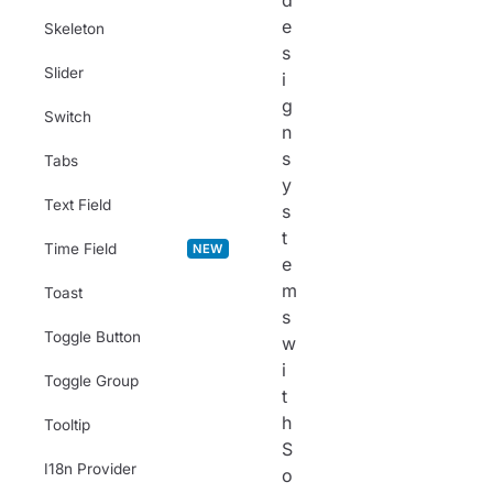
d
e
Skeleton
s
Slider
i
g
Switch
n
s
Tabs
y
Text Field
s
t
Time Field
NEW
e
m
Toast
s
Toggle Button
w
i
Toggle Group
t
h
Tooltip
S
I18n Provider
o