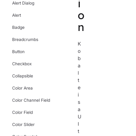
i
Alert Dialog
o
Alert
n
Badge
Breadcrumbs
K
o
Button
b
Checkbox
a
l
Collapsible
t
e
Color Area
i
Color Channel Field
s
a
Color Field
U
I
Color Slider
t