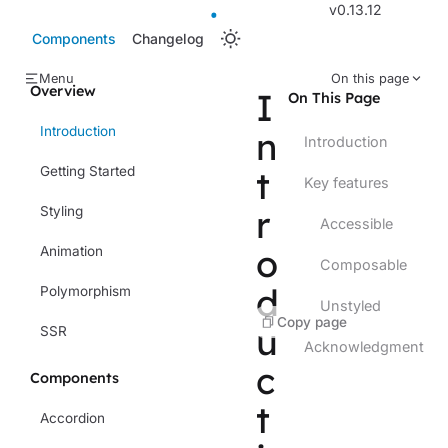
v0.13.12
Components
Changelog
Menu
On this page
Overview
I
On This Page
Introduction
n
Introduction
Getting Started
t
Key features
r
Styling
Accessible
o
Animation
Composable
d
Polymorphism
Unstyled
Copy page
u
SSR
Acknowledgment
c
Components
t
Accordion