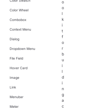
Color Swatch
o
o
Color Wheel
l
k
Combobox
i
Context Menu
t
f
Dialog
o
r
Dropdown Menu
b
File Field
u
i
Hover Card
l
d
Image
i
Link
n
g
Menubar
a
c
Meter