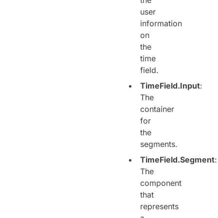
the
user
information
on
the
time
field.
TimeField.Input
:
The
container
for
the
segments.
TimeField.Segment
:
The
component
that
represents