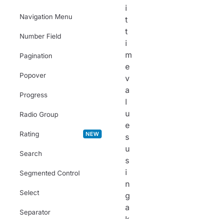
i
Navigation Menu
t
t
Number Field
i
m
Pagination
e
Popover
v
a
Progress
l
u
Radio Group
e
Rating
NEW
s
u
Search
s
i
Segmented Control
n
Select
g
a
Separator