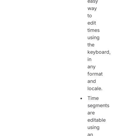
easy
way
to
edit
times
using
the
keyboard,
in
any
format
and
locale.
Time
segments
are
editable
using
an