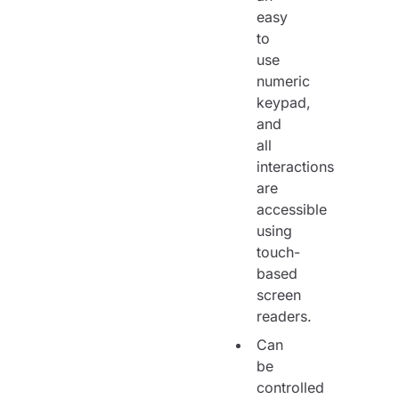
easy
to
use
numeric
keypad,
and
all
interactions
are
accessible
using
touch-
based
screen
readers.
Can
be
controlled