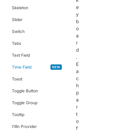
k
e
Skeleton
y
Slider
b
o
Switch
a
r
Tabs
d
Text Field
.
E
Time Field
NEW
a
c
Toast
h
Toggle Button
p
a
Toggle Group
r
t
Tooltip
o
I18n Provider
f