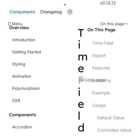
v0.13.12
Components
Changelog
Menu
On this page
Overview
T
On This Page
Introduction
i
Time Field
Getting Started
m
Import
e
Styling
Features
F
Animation
Copy page
Anatomy
i
Polymorphism
Example
e
SSR
Usage
l
Components
Default Value
d
Accordion
Controlled Value