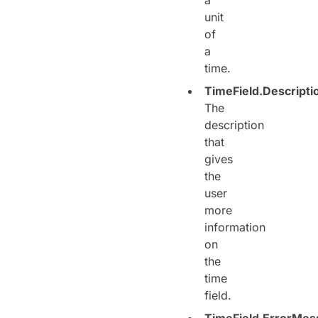
a
unit
of
a
time.
TimeField.Descripti
The
description
that
gives
the
user
more
information
on
the
time
field.