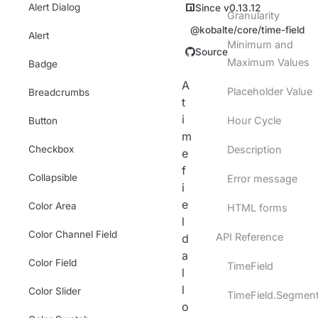
Alert Dialog
Since v0.13.12
Granularity
@kobalte/core/time-field
Alert
Minimum and
Source
Maximum Values
Badge
A
Placeholder Value
Breadcrumbs
t
i
Hour Cycle
Button
m
Checkbox
Description
e
f
Collapsible
Error message
i
e
Color Area
HTML forms
l
Color Channel Field
API Reference
d
a
Color Field
TimeField
l
l
Color Slider
TimeField.Segmen
o