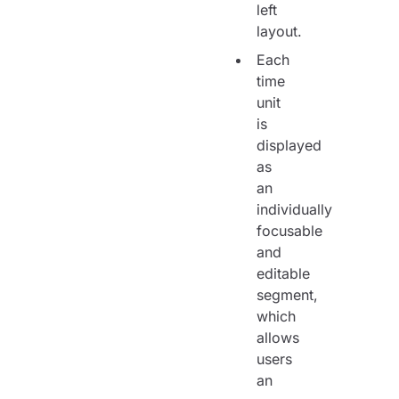
left
layout.
Each
time
unit
is
displayed
as
an
individually
focusable
and
editable
segment,
which
allows
users
an