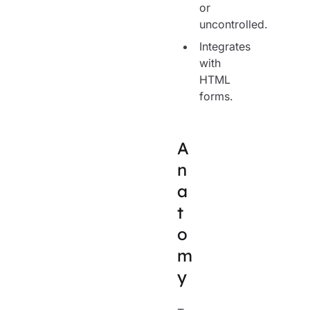
or
uncontrolled.
Integrates
with
HTML
forms.
A
n
a
t
o
m
y