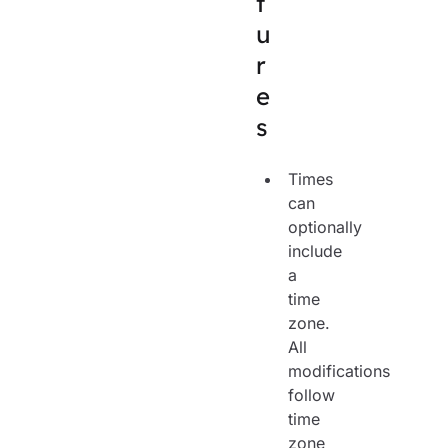
t
u
r
e
s
Times
can
optionally
include
a
time
zone.
All
modifications
follow
time
zone