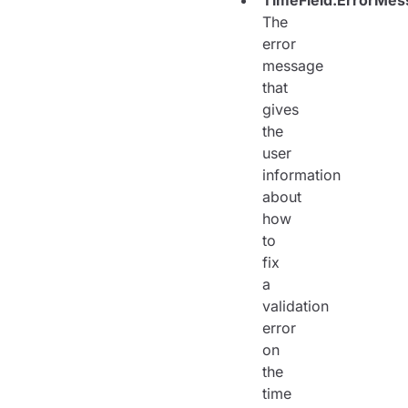
TimeField.ErrorMes
The
error
message
that
gives
the
user
information
about
how
to
fix
a
validation
error
on
the
time