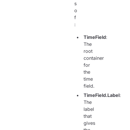
s
o
f
:
TimeField
:
The
root
container
for
the
time
field.
TimeField.Label
:
The
label
that
gives