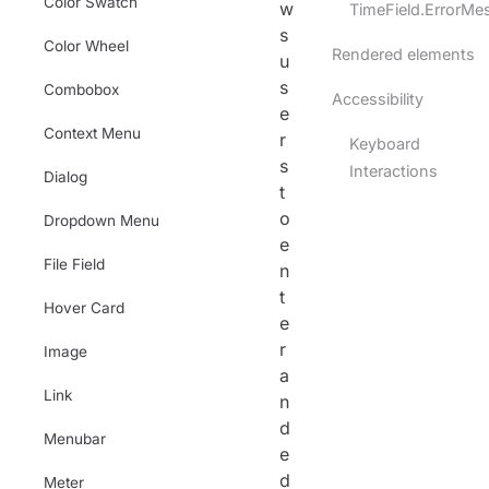
Color Swatch
w
TimeField.ErrorMe
s
Color Wheel
Rendered elements
u
s
Combobox
Accessibility
e
Context Menu
r
Keyboard
s
Interactions
Dialog
t
o
Dropdown Menu
e
File Field
n
t
Hover Card
e
r
Image
a
Link
n
d
Menubar
e
d
Meter