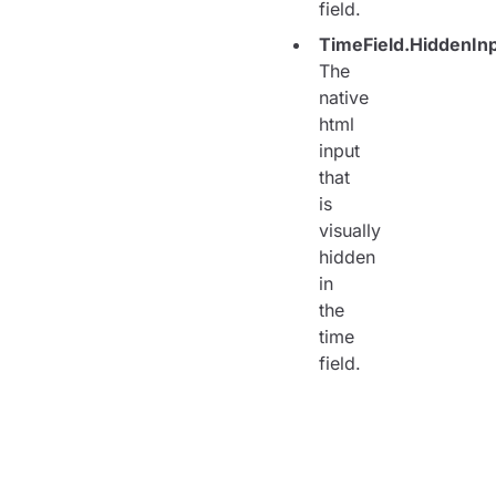
field.
TimeField.HiddenIn
The
native
html
input
that
is
visually
hidden
in
the
time
field.
<
TimeField
>
<
TimeField.Labe
<
TimeField.Inpu