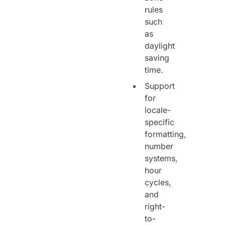
rules
such
as
daylight
saving
time.
Support
for
locale-
specific
formatting,
number
systems,
hour
cycles,
and
right-
to-