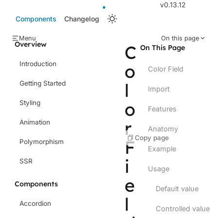
v0.13.12
Components
Changelog
Menu
On this page
Overview
C
On This Page
Introduction
o
Color Field
Getting Started
l
Import
o
Styling
Features
r
Animation
Anatomy
Copy page
F
Polymorphism
Example
i
SSR
Usage
e
Components
Default value
l
Accordion
Controlled value