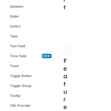
t
Skeleton
Slider
import
 { ColorFie
Switch
// or
Tabs
import
 { Root, La
Text Field
Time Field
NEW
F
Toast
e
a
Toggle Button
t
Toggle Group
u
Tooltip
r
e
I18n Provider