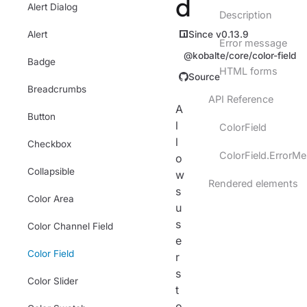
d
Alert Dialog
Description
Since v0.13.9
Alert
Error message
@kobalte/core/color-field
Badge
HTML forms
Source
Breadcrumbs
API Reference
A
Button
l
ColorField
l
Checkbox
ColorField.ErrorM
o
Collapsible
w
Rendered elements
s
Color Area
u
s
Color Channel Field
e
Color Field
r
s
Color Slider
t
o