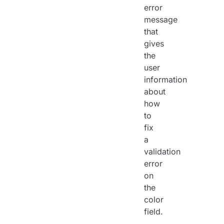
error
message
that
gives
the
user
information
about
how
to
fix
a
validation
error
on
the
color
field.