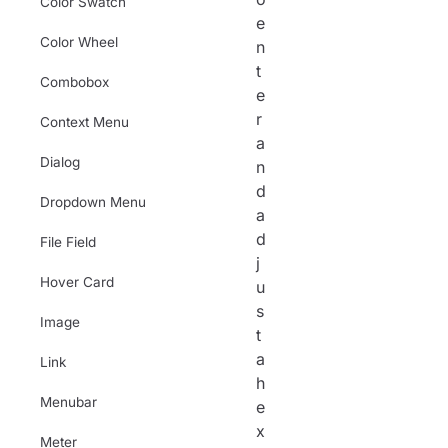
Color Swatch
e
Color Wheel
n
t
Combobox
e
r
Context Menu
a
Dialog
n
d
Dropdown Menu
a
d
File Field
j
Hover Card
u
s
Image
t
a
Link
h
Menubar
e
x
Meter