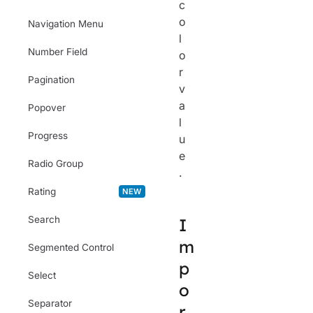
c
o
Navigation Menu
l
Number Field
o
r
Pagination
v
a
Popover
l
Progress
u
e
Radio Group
.
Rating
NEW
Search
I
m
Segmented Control
p
Select
o
Separator
r