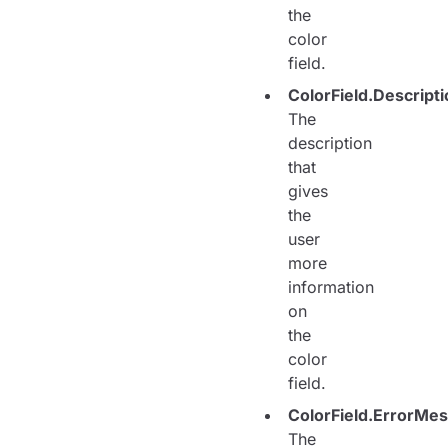
the
color
field.
ColorField.Descripti
The
description
that
gives
the
user
more
information
on
the
color
field.
ColorField.ErrorMe
The