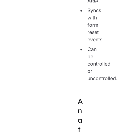
ARIA.
Syncs
with
form
reset
events.
Can
be
controlled
or
uncontrolled.
A
n
a
t