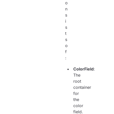
o
n
s
i
s
t
s
o
f
:
ColorField
:
The
root
container
for
the
color
field.