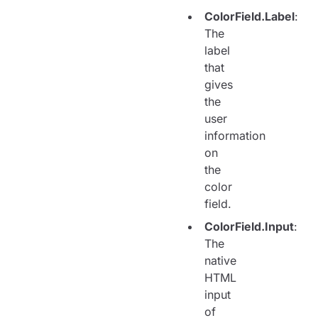
ColorField.Label
:
The
label
that
gives
the
user
information
on
the
color
field.
ColorField.Input
:
The
native
HTML
input
of