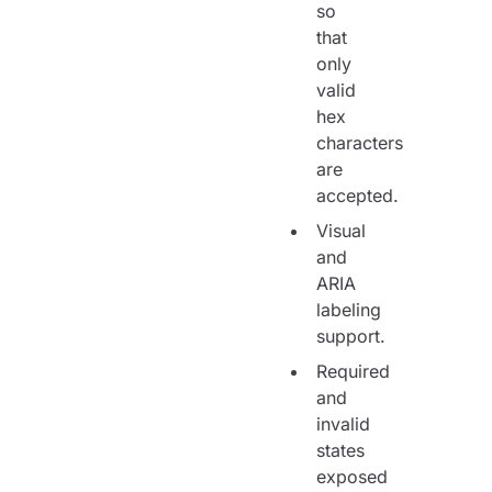
so
that
only
valid
hex
characters
are
accepted.
Visual
and
ARIA
labeling
support.
Required
and
invalid
states
exposed