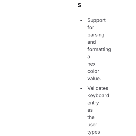
s
Support
for
parsing
and
formatting
a
hex
color
value.
Validates
keyboard
entry
as
the
user
types