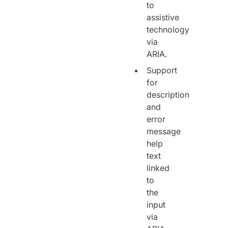
to
assistive
technology
via
ARIA.
Support
for
description
and
error
message
help
text
linked
to
the
input
via